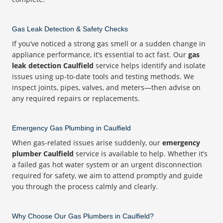
Gas Leak Detection & Safety Checks
If you’ve noticed a strong gas smell or a sudden change in
appliance performance, it’s essential to act fast. Our
gas
leak detection Caulfield
service helps identify and isolate
issues using up-to-date tools and testing methods. We
inspect joints, pipes, valves, and meters—then advise on
any required repairs or replacements.
Emergency Gas Plumbing in Caulfield
When gas-related issues arise suddenly, our
emergency
plumber Caulfield
service is available to help. Whether it’s
a failed gas hot water system or an urgent disconnection
required for safety, we aim to attend promptly and guide
you through the process calmly and clearly.
Why Choose Our Gas Plumbers in Caulfield?