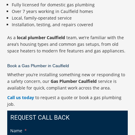
Fully licensed for domestic gas plumbing
Over 7 years working in Caulfield homes
Local, family-operated service
Installation, testing, and repairs covered
As a
local plumber Caulfield
team, we’re familiar with the
area’s housing types and common gas setups, from old
space heaters to modern fire features and gas appliances.
Book a Gas Plumber in Caulfield
Whether you’re installing something new or responding to
a safety concern, our
Gas Plumber Caulfield
service is
available for quick, compliant work across the area.
Call us today
to request a quote or book a gas plumbing
job.
REQUEST CALL BACK
Name