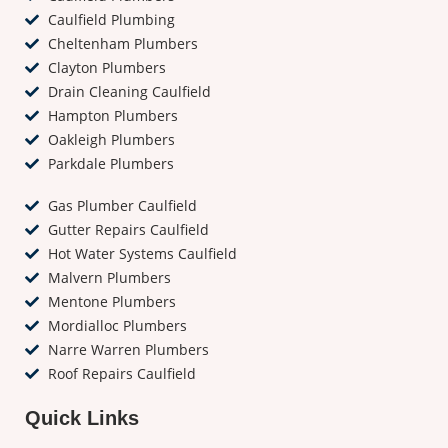
Caulfield Plumbing
Cheltenham Plumbers
Clayton Plumbers
Drain Cleaning Caulfield
Hampton Plumbers
Oakleigh Plumbers
Parkdale Plumbers
Gas Plumber Caulfield
Gutter Repairs Caulfield
Hot Water Systems Caulfield
Malvern Plumbers
Mentone Plumbers
Mordialloc Plumbers
Narre Warren Plumbers
Roof Repairs Caulfield
Quick Links