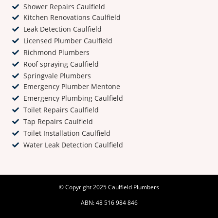
Shower Repairs Caulfield
Kitchen Renovations Caulfield
Leak Detection Caulfield
Licensed Plumber Caulfield
Richmond Plumbers
Roof spraying Caulfield
Springvale Plumbers
Emergency Plumber Mentone
Emergency Plumbing Caulfield
Toilet Repairs Caulfield
Tap Repairs Caulfield
Toilet Installation Caulfield
Water Leak Detection Caulfield
© Copyright 2025 Caulfield Plumbers
ABN: 48 516 984 846