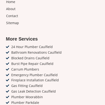
Home
About
Contact
Sitemap
More Services
24 Hour Plumber Caulfield
Bathroom Renovations Caulfield
Blocked Drains Caulfield
Burst Pipe Repair Caulfield
Carrum Plumbers
Emergency Plumber Caulfield
Fireplace Installation Caulfield
Gas Fitting Caulfield
Gas Leak Detection Caulfield
Plumber Moorabbin
Plumber Parkdale