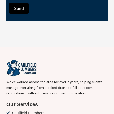
Send
We’ve worked across the area for over 7 years, helping clients
manage everything from blocked drains to full bathroom
renovations—without pressure or overcomplication.
Our Services
Caulfield Plumbers