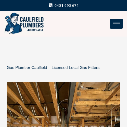
Skip
0431 693 671
to
content
Gas Plumber Caulfield – Licensed Local Gas Fitters