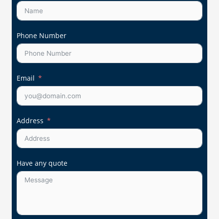
Phone Number
Email
Address
Have any quote