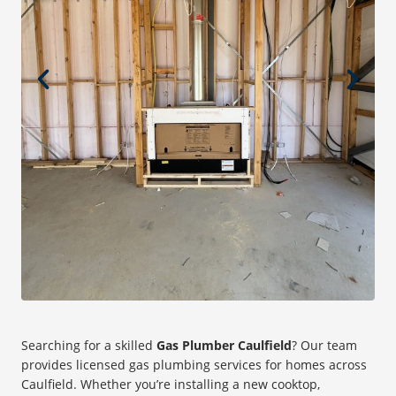
Searching for a skilled
Gas Plumber Caulfield
? Our team
provides licensed gas plumbing services for homes across
Caulfield. Whether you’re installing a new cooktop,