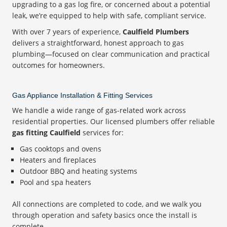
upgrading to a gas log fire, or concerned about a potential
leak, we’re equipped to help with safe, compliant service.
With over 7 years of experience,
Caulfield Plumbers
delivers a straightforward, honest approach to gas
plumbing—focused on clear communication and practical
outcomes for homeowners.
Gas Appliance Installation & Fitting Services
We handle a wide range of gas-related work across
residential properties. Our licensed plumbers offer reliable
gas fitting Caulfield
services for:
Gas cooktops and ovens
Heaters and fireplaces
Outdoor BBQ and heating systems
Pool and spa heaters
All connections are completed to code, and we walk you
through operation and safety basics once the install is
complete.