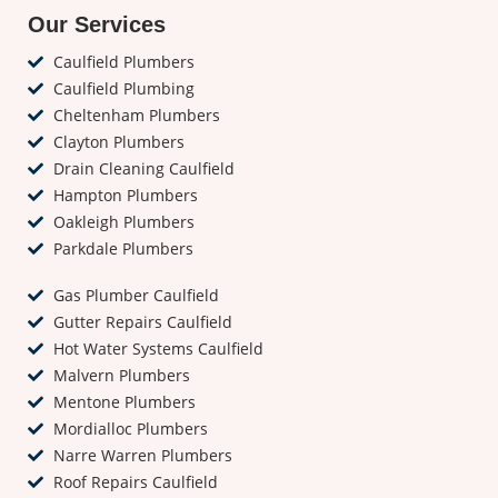
Our Services
Caulfield Plumbers
Caulfield Plumbing
Cheltenham Plumbers
Clayton Plumbers
Drain Cleaning Caulfield
Hampton Plumbers
Oakleigh Plumbers
Parkdale Plumbers
Gas Plumber Caulfield
Gutter Repairs Caulfield
Hot Water Systems Caulfield
Malvern Plumbers
Mentone Plumbers
Mordialloc Plumbers
Narre Warren Plumbers
Roof Repairs Caulfield