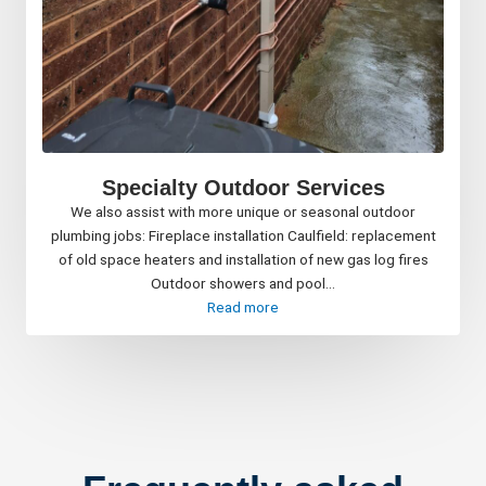
Specialty Outdoor Services
We also assist with more unique or seasonal outdoor
plumbing jobs: Fireplace installation Caulfield: replacement
of old space heaters and installation of new gas log fires
Outdoor showers and pool...
Read more