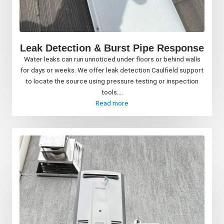
Leak Detection & Burst Pipe Response
Water leaks can run unnoticed under floors or behind walls
for days or weeks. We offer leak detection Caulfield support
to locate the source using pressure testing or inspection
tools....
Read more