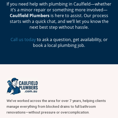
If you need help with plumbing in Caulfield—whether
it’s a minor repair or something more involved—
Caulfield Plumbers
is here to assist. Our process
starts with a quick chat, and we’ll let you know the
next best step without hassle.
Call us today
to ask a question, get availability, or
book a local plumbing job.
We’ve worked across the area for over 7 years, helping clients
manage everything from blocked drains to full bathroom
renovations—without pressure or overcomplication.