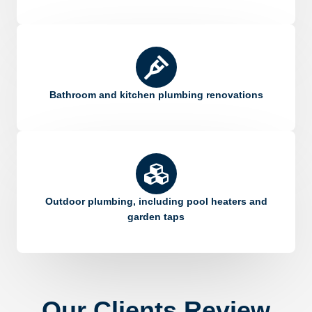
Bathroom and kitchen plumbing renovations
Outdoor plumbing, including pool heaters and
garden taps
Our Clients Review