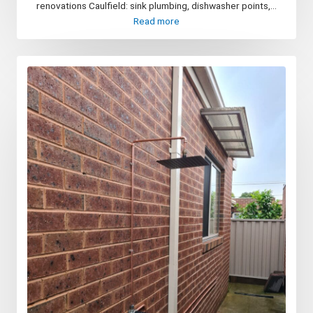
renovations Caulfield: sink plumbing, dishwasher points,...
Read more