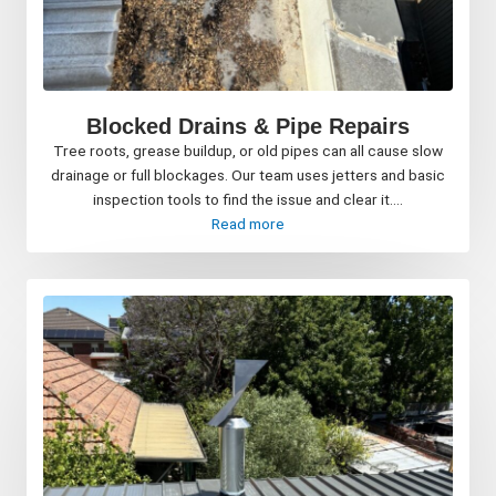
Blocked Drains & Pipe Repairs
Tree roots, grease buildup, or old pipes can all cause slow
drainage or full blockages. Our team uses jetters and basic
inspection tools to find the issue and clear it....
Read more