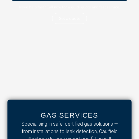
Need help fast? Call now for a quick quote and fast service.
Get a quote
GAS SERVICES
Specialising in safe, certified gas solutions —
from installations to leak detection, Caulfield
Plumbers delivers expert gas fitting with