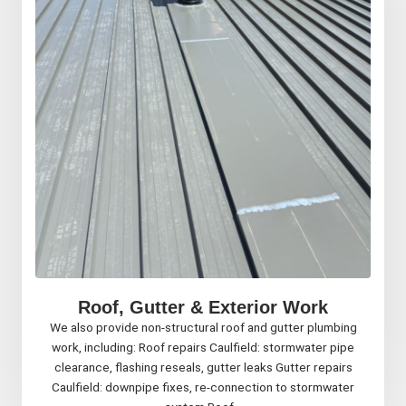
Roof, Gutter & Exterior Work
We also provide non-structural roof and gutter plumbing
work, including: Roof repairs Caulfield: stormwater pipe
clearance, flashing reseals, gutter leaks Gutter repairs
Caulfield: downpipe fixes, re-connection to stormwater