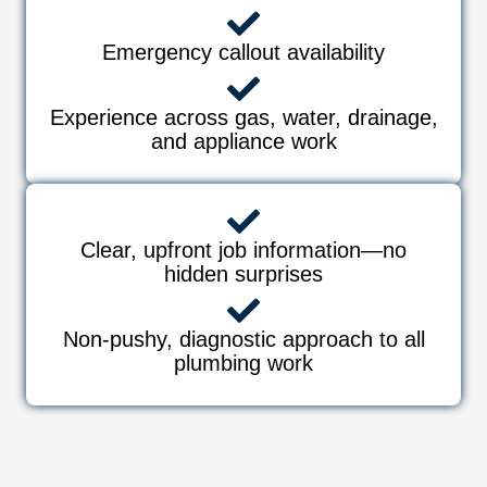
Emergency callout availability
Experience across gas, water, drainage,
and appliance work
Clear, upfront job information—no
hidden surprises
Non-pushy, diagnostic approach to all
plumbing work