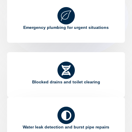
Emergency plumbing for urgent situations
Blocked drains and toilet clearing
Water leak detection and burst pipe repairs