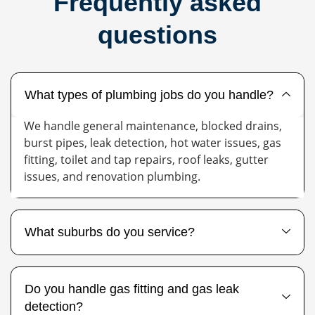
Frequently asked
questions
What types of plumbing jobs do you handle?
We handle general maintenance, blocked drains,
burst pipes, leak detection, hot water issues, gas
fitting, toilet and tap repairs, roof leaks, gutter
issues, and renovation plumbing.
What suburbs do you service?
Do you handle gas fitting and gas leak
detection?