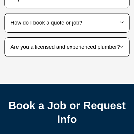
How do I book a quote or job?
Are you a licensed and experienced plumber?
Book a Job or Request
Info