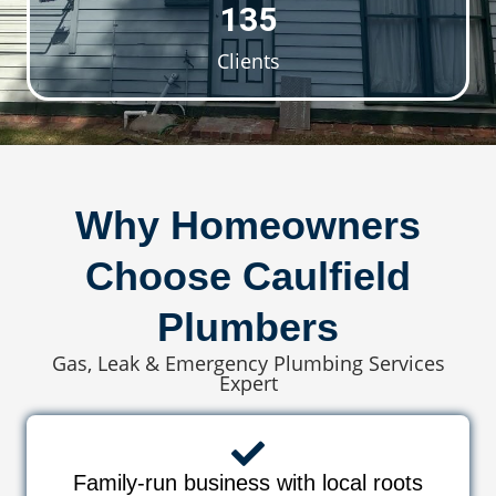
135
Clients
Why Homeowners
Choose Caulfield
Plumbers
Gas, Leak & Emergency Plumbing Services
Expert
Family-run business with local roots