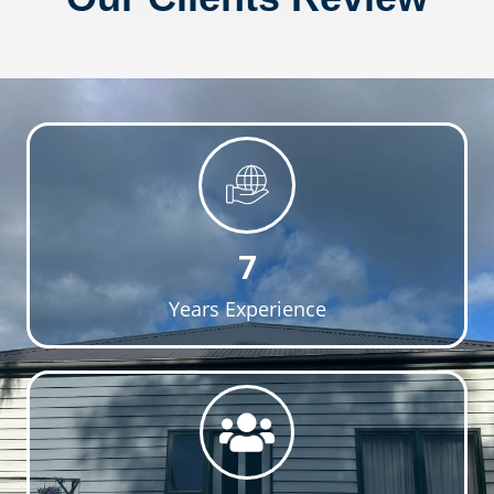
7
Years Experience