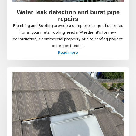
Water leak detection and burst pipe
repairs
Plumbing and Roofing provide a complete range of services
for all your metal roofing needs. Whether it’s for new
construction, a commercial property, or a re-roofing project,
our expert team...
Read more