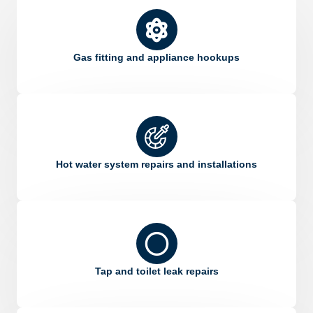
Gas fitting and appliance hookups
Hot water system repairs and installations
Tap and toilet leak repairs