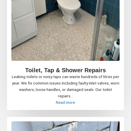
Toilet, Tap & Shower Repairs
Leaking toilets or noisy taps can waste hundreds of litres per
year. We fix common issues including faulty inlet valves, worn
washers, loose handles, or damaged seals. Our toilet
repairs...
Read more