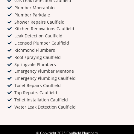
Gas Leak Detection Caulfield
Plumber Moorabbin
Plumber Parkdale
Shower Repairs Caulfield
Kitchen Renovations Caulfield
Leak Detection Caulfield
Licensed Plumber Caulfield
Richmond Plumbers
Roof spraying Caulfield
Springvale Plumbers
Emergency Plumber Mentone
Emergency Plumbing Caulfield
Toilet Repairs Caulfield
Tap Repairs Caulfield
Toilet Installation Caulfield
Water Leak Detection Caulfield
© Copyright 2025 Caulfield Plumbers