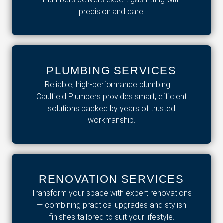
precision and care.
PLUMBING SERVICES
Reliable, high-performance plumbing —
Caulfield Plumbers provides smart, efficient
solutions backed by years of trusted
workmanship.
RENOVATION SERVICES
Transform your space with expert renovations
— combining practical upgrades and stylish
finishes tailored to suit your lifestyle.​