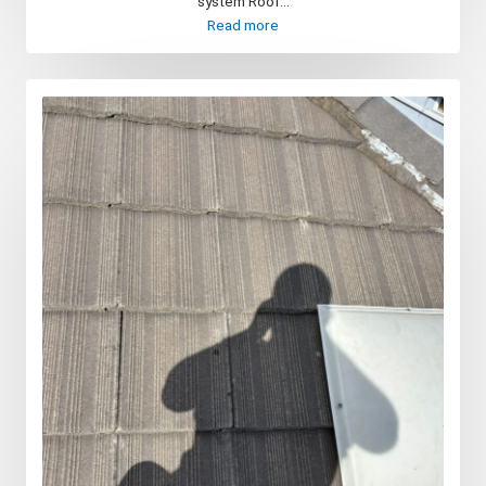
system Roof...
Read more