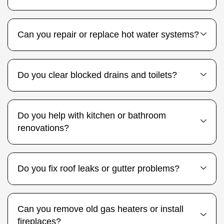
Can you repair or replace hot water systems?
Do you clear blocked drains and toilets?
Do you help with kitchen or bathroom
renovations?
Do you fix roof leaks or gutter problems?
Can you remove old gas heaters or install
fireplaces?