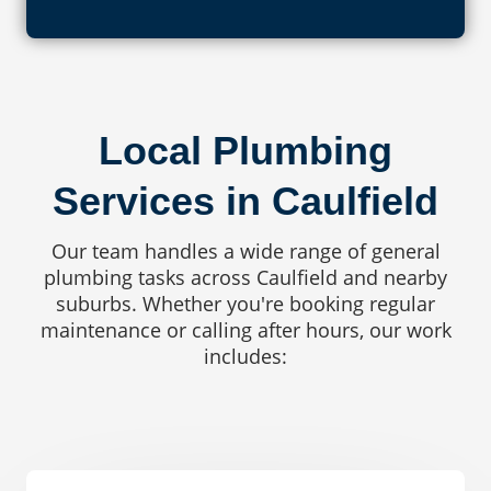
Local Plumbing
Services in Caulfield
Our team handles a wide range of general
plumbing tasks across Caulfield and nearby
suburbs. Whether you're booking regular
maintenance or calling after hours, our work
includes: