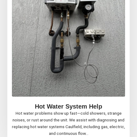
Hot Water System Help
Hot water problems show up fast—cold showers, strange
noises, or rust around the unit. We assist with diagnosing and
replacing hot water systems Caulfield, including gas, electric,
and continuous flow...