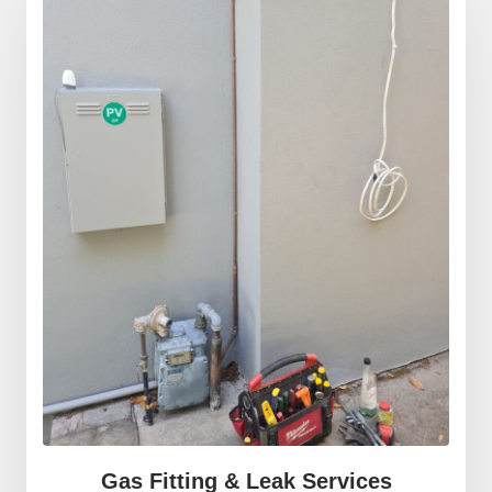
Gas Fitting & Leak Services