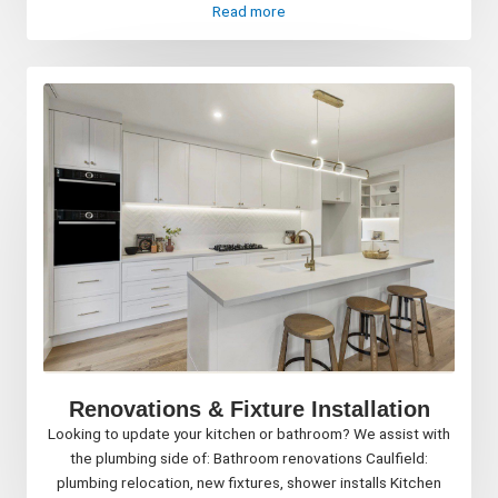
Read more
Renovations & Fixture Installation
Looking to update your kitchen or bathroom? We assist with
the plumbing side of: Bathroom renovations Caulfield:
plumbing relocation, new fixtures, shower installs Kitchen