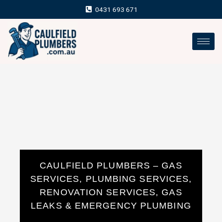
Skip
0431 693 671
to
content
CAULFIELD PLUMBERS – GAS
SERVICES, PLUMBING SERVICES,
RENOVATION SERVICES, GAS
LEAKS & EMERGENCY PLUMBING