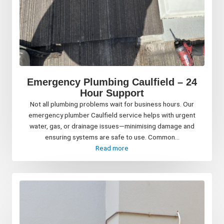
Emergency Plumbing Caulfield – 24
Hour Support
Not all plumbing problems wait for business hours. Our
emergency plumber Caulfield service helps with urgent
water, gas, or drainage issues—minimising damage and
ensuring systems are safe to use. Common...
Read more