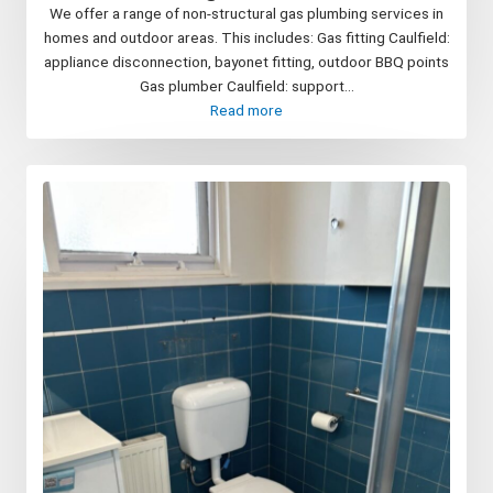
We offer a range of non-structural gas plumbing services in
homes and outdoor areas. This includes: Gas fitting Caulfield:
appliance disconnection, bayonet fitting, outdoor BBQ points
Gas plumber Caulfield: support...
Read more