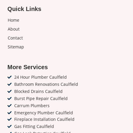
Quick Links
Home
About
Contact
Sitemap
More Services
24 Hour Plumber Caulfield
Bathroom Renovations Caulfield
Blocked Drains Caulfield
Burst Pipe Repair Caulfield
Carrum Plumbers
Emergency Plumber Caulfield
Fireplace Installation Caulfield
Gas Fitting Caulfield