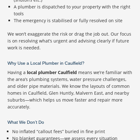
A plumber is dispatched to your property with the right
tools
The emergency is stabilised or fully resolved on site
We won’t exaggerate the risk or drag the job out. Our focus
is on resolving what’s urgent and advising clearly if future
work is needed.
Why Use a Local Plumber in Caulfield?
Having a
local plumber Caulfield
means we’re familiar with
the area’s plumbing systems, water pressure challenges,
and older pipe materials. We know the layouts of common
homes in Caulfield, Glen Huntly, Malvern East, and nearby
suburbs—which helps us move faster and repair more
accurately.
What We Don’t Do
No inflated “callout fees” buried in fine print
No blanket guarantees—we assess every situation