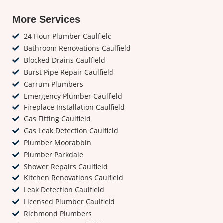
More Services
24 Hour Plumber Caulfield
Bathroom Renovations Caulfield
Blocked Drains Caulfield
Burst Pipe Repair Caulfield
Carrum Plumbers
Emergency Plumber Caulfield
Fireplace Installation Caulfield
Gas Fitting Caulfield
Gas Leak Detection Caulfield
Plumber Moorabbin
Plumber Parkdale
Shower Repairs Caulfield
Kitchen Renovations Caulfield
Leak Detection Caulfield
Licensed Plumber Caulfield
Richmond Plumbers