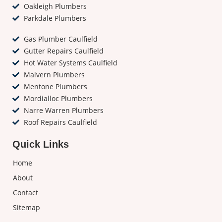
Oakleigh Plumbers
Parkdale Plumbers
Gas Plumber Caulfield
Gutter Repairs Caulfield
Hot Water Systems Caulfield
Malvern Plumbers
Mentone Plumbers
Mordialloc Plumbers
Narre Warren Plumbers
Roof Repairs Caulfield
Quick Links
Home
About
Contact
Sitemap