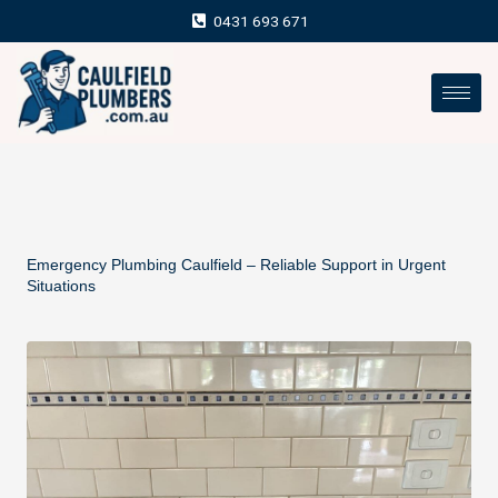
Skip
0431 693 671
to
content
Emergency Plumbing Caulfield – Reliable Support in Urgent
Situations