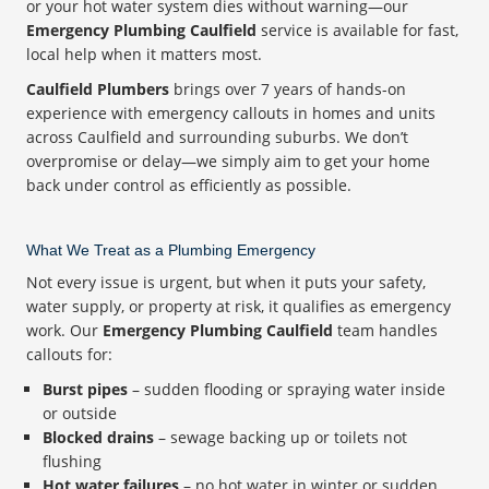
or your hot water system dies without warning—our
Emergency Plumbing Caulfield
service is available for fast,
local help when it matters most.
Caulfield Plumbers
brings over 7 years of hands-on
experience with emergency callouts in homes and units
across Caulfield and surrounding suburbs. We don’t
overpromise or delay—we simply aim to get your home
back under control as efficiently as possible.
What We Treat as a Plumbing Emergency
Not every issue is urgent, but when it puts your safety,
water supply, or property at risk, it qualifies as emergency
work. Our
Emergency Plumbing Caulfield
team handles
callouts for:
Burst pipes
– sudden flooding or spraying water inside
or outside
Blocked drains
– sewage backing up or toilets not
flushing
Hot water failures
– no hot water in winter or sudden