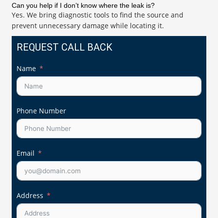
Can you help if I don’t know where the leak is?
Yes. We bring diagnostic tools to find the source and
prevent unnecessary damage while locating it.
REQUEST CALL BACK
Name
Phone Number
Email
Address