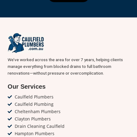
We’ve worked across the area for over 7 years, helping clients
manage everything from blocked drains to full bathroom
renovations—without pressure or overcomplication.
Our Services
Caulfield Plumbers
Caulfield Plumbing
Cheltenham Plumbers
Clayton Plumbers
Drain Cleaning Caulfield
Hampton Plumbers