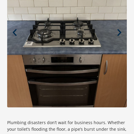
Plumbing disasters don’t wait for business hours. Whether
your toilet’s flooding the floor, a pipe’s burst under the sink,