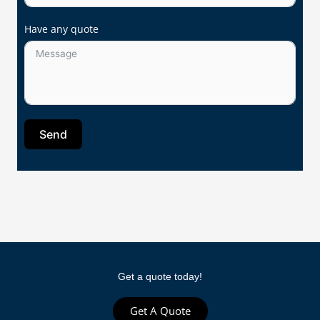
Have any quote
Send
Get a quote today!
Get A Quote