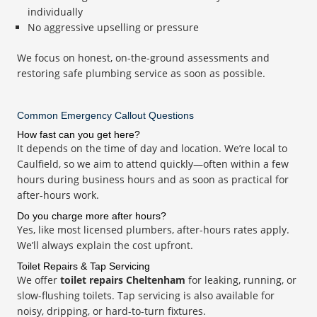
individually
No aggressive upselling or pressure
We focus on honest, on-the-ground assessments and
restoring safe plumbing service as soon as possible.
Common Emergency Callout Questions
How fast can you get here?
It depends on the time of day and location. We’re local to
Caulfield, so we aim to attend quickly—often within a few
hours during business hours and as soon as practical for
after-hours work.
Do you charge more after hours?
Yes, like most licensed plumbers, after-hours rates apply.
We’ll always explain the cost upfront.
Toilet Repairs & Tap Servicing
We offer
toilet repairs Cheltenham
for leaking, running, or
slow-flushing toilets. Tap servicing is also available for
noisy, dripping, or hard-to-turn fixtures.