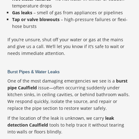
temperature drops
Gas leaks
– smell of gas from appliances or pipelines
Tap or valve blowouts
– high-pressure failures or flexi-
hose bursts
If you’re unsure, shut off your water or gas at the mains
and give us a call. We’ll let you know if it’s safe to wait or
needs immediate attention.
Burst Pipes & Water Leaks
One of the most damaging emergencies we see is a
burst
pipe Caulfield
issue—often occurring suddenly under
kitchen sinks, in ceiling cavities, or behind bathroom walls.
We respond quickly, isolate the source, and repair or
replace the pipe section to restore water safely.
If the location of the leak is unknown, we carry
leak
detection Caulfield
tools to help trace it without tearing
into walls or floors blindly.