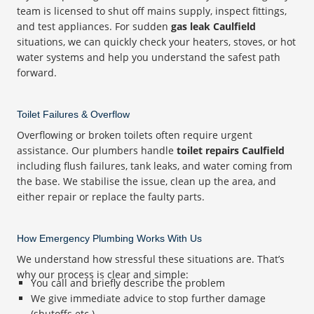
team is licensed to shut off mains supply, inspect fittings,
and test appliances. For sudden
gas leak Caulfield
situations, we can quickly check your heaters, stoves, or hot
water systems and help you understand the safest path
forward.
Toilet Failures & Overflow
Overflowing or broken toilets often require urgent
assistance. Our plumbers handle
toilet repairs Caulfield
including flush failures, tank leaks, and water coming from
the base. We stabilise the issue, clean up the area, and
either repair or replace the faulty parts.
How Emergency Plumbing Works With Us
We understand how stressful these situations are. That’s
why our process is clear and simple:
You call and briefly describe the problem
We give immediate advice to stop further damage
(shutoffs etc.)