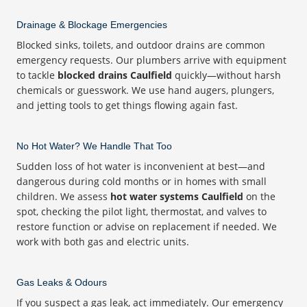
Drainage & Blockage Emergencies
Blocked sinks, toilets, and outdoor drains are common
emergency requests. Our plumbers arrive with equipment
to tackle
blocked drains Caulfield
quickly—without harsh
chemicals or guesswork. We use hand augers, plungers,
and jetting tools to get things flowing again fast.
No Hot Water? We Handle That Too
Sudden loss of hot water is inconvenient at best—and
dangerous during cold months or in homes with small
children. We assess
hot water systems Caulfield
on the
spot, checking the pilot light, thermostat, and valves to
restore function or advise on replacement if needed. We
work with both gas and electric units.
Gas Leaks & Odours
If you suspect a gas leak, act immediately. Our emergency