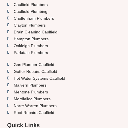
Caulfield Plumbers
Caulfield Plumbing
Cheltenham Plumbers
Clayton Plumbers
Drain Cleaning Caulfield
Hampton Plumbers
Oakleigh Plumbers
Parkdale Plumbers
Gas Plumber Caulfield
Gutter Repairs Caulfield
Hot Water Systems Caulfield
Malvern Plumbers
Mentone Plumbers
Mordialloc Plumbers
Narre Warren Plumbers
Roof Repairs Caulfield
Quick Links