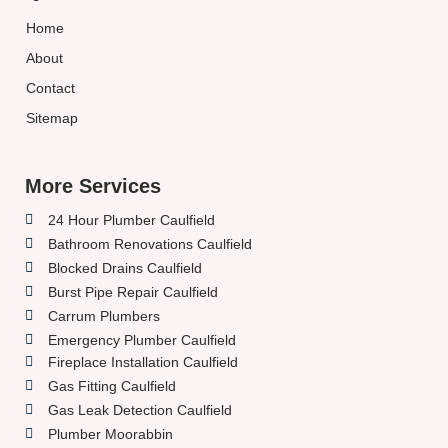
Home
About
Contact
Sitemap
More Services
24 Hour Plumber Caulfield
Bathroom Renovations Caulfield
Blocked Drains Caulfield
Burst Pipe Repair Caulfield
Carrum Plumbers
Emergency Plumber Caulfield
Fireplace Installation Caulfield
Gas Fitting Caulfield
Gas Leak Detection Caulfield
Plumber Moorabbin