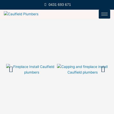
Skip
0431 693 671
to
content