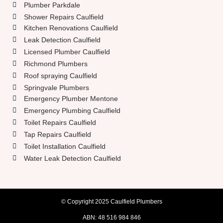
Plumber Parkdale
Shower Repairs Caulfield
Kitchen Renovations Caulfield
Leak Detection Caulfield
Licensed Plumber Caulfield
Richmond Plumbers
Roof spraying Caulfield
Springvale Plumbers
Emergency Plumber Mentone
Emergency Plumbing Caulfield
Toilet Repairs Caulfield
Tap Repairs Caulfield
Toilet Installation Caulfield
Water Leak Detection Caulfield
© Copyright 2025 Caulfield Plumbers
ABN: 48 516 984 846