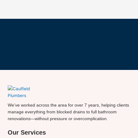
We’ve worked across the area for over 7 years, helping clients
manage everything from blocked drains to full bathroom
renovations—without pressure or overcomplication.
Our Services